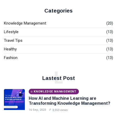
T
Tags
Base.
Categories
General
Knowledge Management
(20)
Beauty
Lifestyle
(13)
Travel Tips
(13)
Fashion
Healthy
(13)
Lifestyle
Fashion
(13)
Travel
L
Business
Lastest Post
Health
KNOWLEDGE MANAGEMENT
Knowledge Management
How AI and Machine Learning are
Transforming Knowledge Management?
Knowledge Base Best Practices
16 Sep, 2023
3,553 views