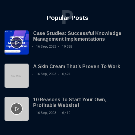
P
Popular Posts
Case Studies: Successful Knowledge
Management Implementations
16 Sep, 2023
19,328
A Skin Cream That’s Proven To Work
16 Sep, 2023
6,424
10 Reasons To Start Your Own,
Profitable Website!
16 Sep, 2023
6,410