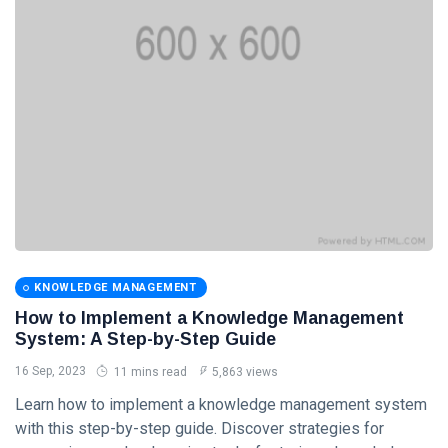
Categories
Knowledge
Management
(20)
Lifestyle
(13)
Travel Tips
(13)
Healthy
(13)
KNOWLEDGE MANAGEMENT
How to Implement a Knowledge Management
Fashion
(13)
System: A Step-by-Step Guide
L
16 Sep, 2023
11 mins read
5,863 views
Lastest Post
Learn how to implement a knowledge management system
with this step-by-step guide. Discover strategies for