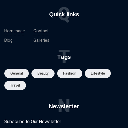
Q
Quick links
Homepage
Contact
Blog
Galleries
T
Tags
General
Beauty
Fashion
Lifestyle
Travel
N
Newsletter
Subscribe to Our Newsletter