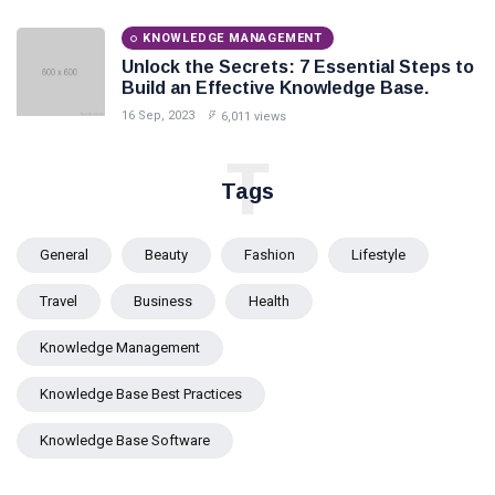
KNOWLEDGE MANAGEMENT
Unlock the Secrets: 7 Essential Steps to
Build an Effective Knowledge Base.
16 Sep, 2023
6,011 views
T
Tags
General
Beauty
Fashion
Lifestyle
Travel
Business
Health
Knowledge Management
Knowledge Base Best Practices
Knowledge Base Software