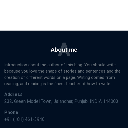
A
About me
Introduction about the author of this blog. You should write
because you love the shape of stories and sentences and the
creation of different words on a page. Writing comes from
reading, and reading is the finest teacher of how to write.
Address
232, Green Model Town, Jalandhar, Punjab, INDIA 144003
Phone
+91 (181) 461-3940