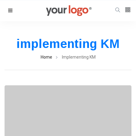
Follow us
65
K
implementing KM
12
K
Home
Implementing KM
678