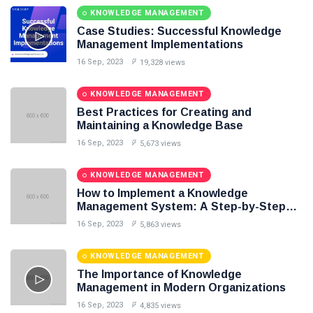
Knowledge Base Software
KNOWLEDGE MANAGEMENT
Case Studies: Successful Knowledge
Management Implementations
16 Sep, 2023
19,328 views
KNOWLEDGE MANAGEMENT
Best Practices for Creating and
Maintaining a Knowledge Base
16 Sep, 2023
5,673 views
KNOWLEDGE MANAGEMENT
How to Implement a Knowledge
Management System: A Step-by-Step
Guide
16 Sep, 2023
5,863 views
KNOWLEDGE MANAGEMENT
The Importance of Knowledge
Management in Modern Organizations
16 Sep, 2023
4,835 views