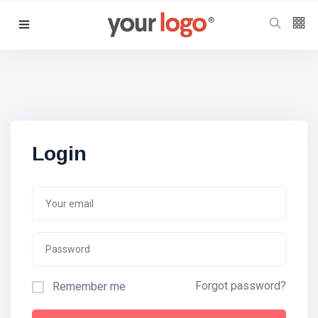
Follow us
65
K
12
K
Login
678
Forgot password?
Remember me