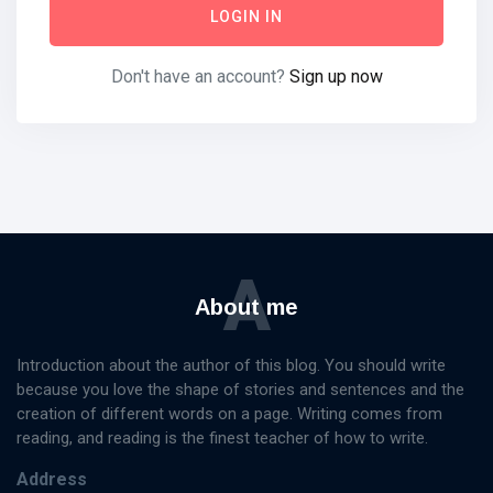
LOGIN IN
Don't have an account?
Sign up now
Categories
Knowledge
Management
(20)
Lifestyle
(13)
A
Travel Tips
(13)
About me
Healthy
(13)
Fashion
(13)
Introduction about the author of this blog. You should write
because you love the shape of stories and sentences and the
L
creation of different words on a page. Writing comes from
Lastest Post
reading, and reading is the finest teacher of how to write.
Address