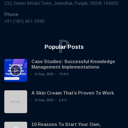
KNOWLEDGE
232, Green Model Town, Jalandhar, Punjab, INDIA 144003
MANAGEMENT
How AI and
Phone
Machine
+91 (181) 461-3940
Learning are
16 Sep,
3,543
Transforming
2023
views
Knowledge
P
Management?
KNOWLEDGE
Popular Posts
MANAGEMENT
Case Studies:
Successful
Case Studies: Successful Knowledge
Knowledge
16 Sep,
19,315
Management Implementations
Management
2023
views
16 Sep, 2023
19,315
Implementations
KNOWLEDGE
MANAGEMENT
A Skin Cream That’s Proven To Work
Best
Practices
16 Sep, 2023
6,412
for
16
5,666
Creating
Sep,
views
2023
and
Maintaining
10 Reasons To Start Your Own,
KNOWLEDGE
a