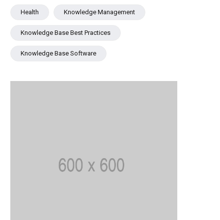
Health
Knowledge Management
Knowledge Base Best Practices
Knowledge Base Software