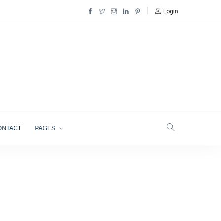
Login
ONTACT
PAGES