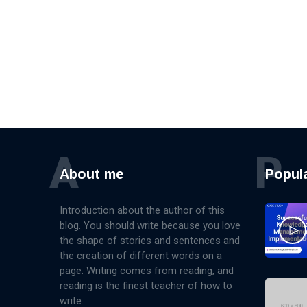
A
P
About me
Popul
Introduction about the author of this
blog. You should write because you love
the shape of stories and sentences and
the creation of different words on a
page. Writing comes from reading, and
reading is the finest teacher of how to
write.