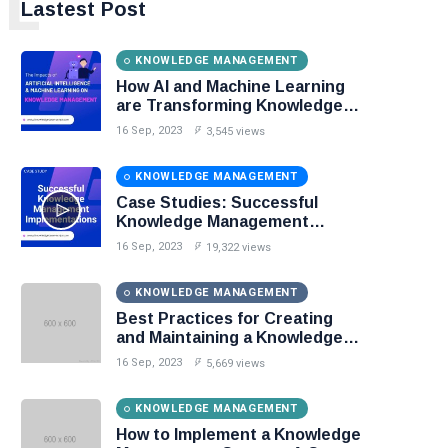
L
Lastest Post
KNOWLEDGE MANAGEMENT
How AI and Machine Learning
are Transforming Knowledge
Management?
16 Sep, 2023
3,545 views
KNOWLEDGE MANAGEMENT
Case Studies: Successful
Knowledge Management
Implementations
16 Sep, 2023
19,322 views
KNOWLEDGE MANAGEMENT
Best Practices for Creating
and Maintaining a Knowledge
Base
16 Sep, 2023
5,669 views
KNOWLEDGE MANAGEMENT
How to Implement a Knowledge