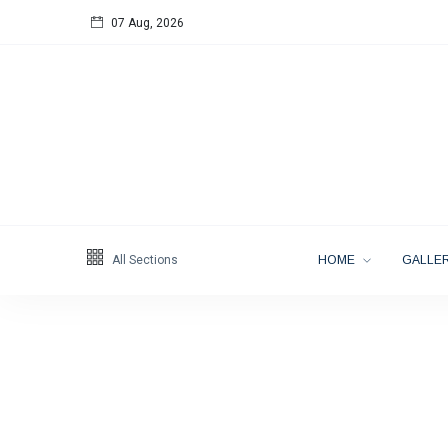
07 Aug, 2026
Follow us
65
K
12
K
678
All Sections
HOME
GALLER
Categories