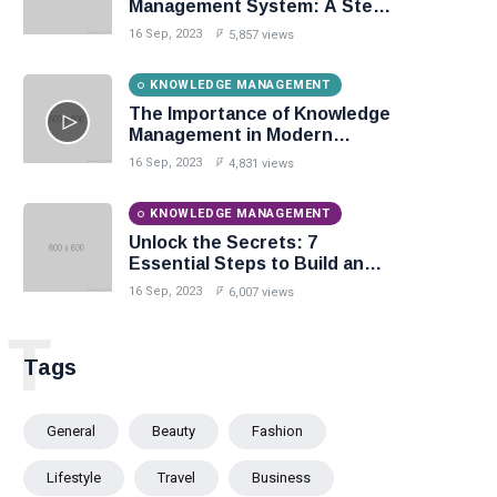
Management System: A Step-
by-Step Guide
16 Sep, 2023
5,857 views
KNOWLEDGE MANAGEMENT
The Importance of Knowledge
Management in Modern
Organizations
16 Sep, 2023
4,831 views
KNOWLEDGE MANAGEMENT
Unlock the Secrets: 7
Essential Steps to Build an
Effective Knowledge Base.
16 Sep, 2023
6,007 views
T
Tags
General
Beauty
Fashion
Lifestyle
Travel
Business