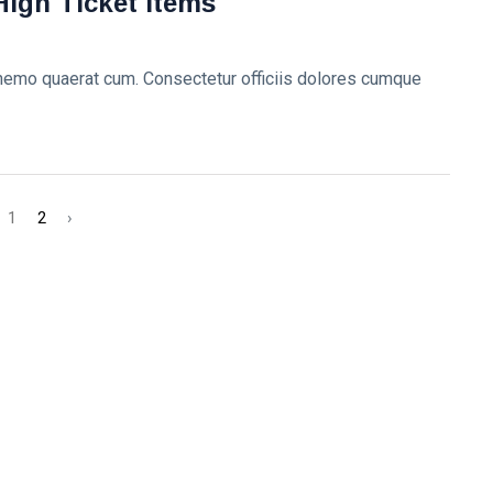
High Ticket Items
 nemo quaerat cum. Consectetur officiis dolores cumque
1
2
›