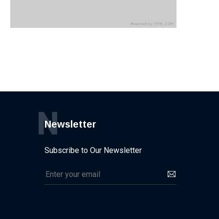
N
Newsletter
Subscribe to Our Newsletter