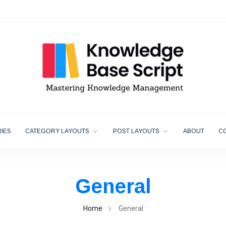
IES
CATEGORY LAYOUTS
POST LAYOUTS
ABOUT
C
General
Home
General