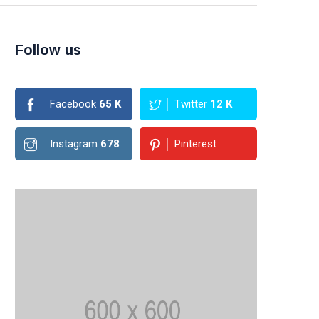
Follow us
Facebook
65
K
Twitter
12
K
Instagram
678
Pinterest