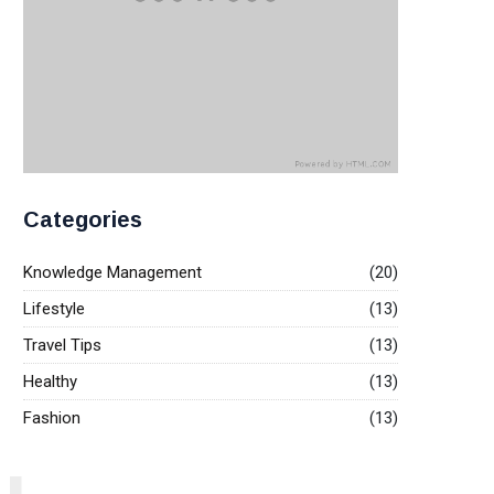
Categories
Knowledge Management
(20)
Lifestyle
(13)
Travel Tips
(13)
Healthy
(13)
Fashion
(13)