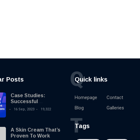
Q
ar Posts
Quick links
Case Studies:
Homepage
Contact
Successful
Knowledge
Blog
Galleries
16 Sep, 2023
19,322
Management
T
Implementations
Tags
A Skin Cream That’s
Proven To Work