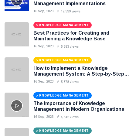
Knowledge Base Software
Management Implementations
16 Sep, 2023
19,339 views
KNOWLEDGE MANAGEMENT
Best Practices for Creating and
Maintaining a Knowledge Base
16 Sep, 2023
5,683 views
KNOWLEDGE MANAGEMENT
How to Implement a Knowledge
Management System: A Step-by-Step
Guide
16 Sep, 2023
5,878 views
KNOWLEDGE MANAGEMENT
The Importance of Knowledge
Management in Modern Organizations
16 Sep, 2023
4,842 views
KNOWLEDGE MANAGEMENT