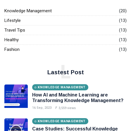
T
Tags
Base.
Knowledge Management
(20)
Lifestyle
(13)
General
Travel Tips
(13)
Beauty
Healthy
(13)
Fashion
Fashion
(13)
Lifestyle
L
Travel
Lastest Post
Business
KNOWLEDGE MANAGEMENT
How AI and Machine Learning are
Health
Transforming Knowledge Management?
Knowledge Management
16 Sep, 2023
3,559 views
Knowledge Base Best Practices
KNOWLEDGE MANAGEMENT
Case Studies: Successful Knowledge