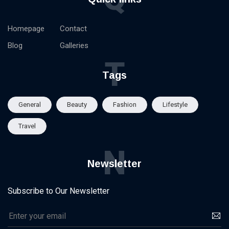
Homepage
Contact
Blog
Galleries
T
Tags
General
Beauty
Fashion
Lifestyle
Travel
N
Newsletter
Subscribe to Our Newsletter