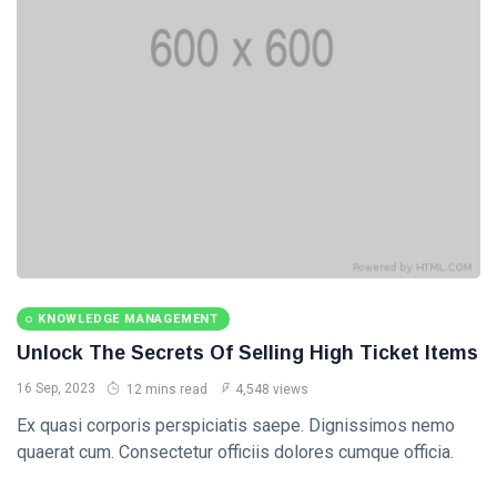
Categories
Knowledge
Management
(20)
Lifestyle
(13)
Travel Tips
(13)
Healthy
(13)
KNOWLEDGE MANAGEMENT
Unlock The Secrets Of Selling High Ticket Items
Fashion
(13)
16 Sep, 2023
12 mins read
4,548 views
L
Ex quasi corporis perspiciatis saepe. Dignissimos nemo
Lastest Post
quaerat cum. Consectetur officiis dolores cumque officia.