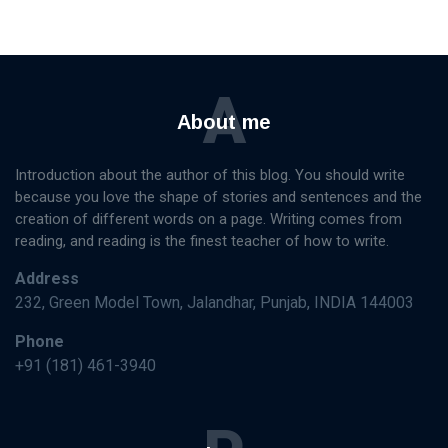
A
About me
Introduction about the author of this blog. You should write
because you love the shape of stories and sentences and the
creation of different words on a page. Writing comes from
reading, and reading is the finest teacher of how to write.
Address
232, Green Model Town, Jalandhar, Punjab, INDIA 144003
Phone
+91 (181) 461-3940