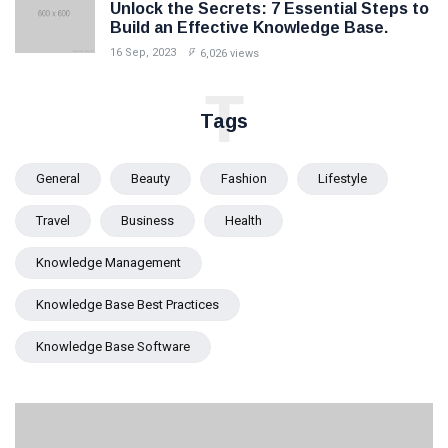
Unlock the Secrets: 7 Essential Steps to
Build an Effective Knowledge Base.
16 Sep, 2023
6,026 views
T
Tags
General
Beauty
Fashion
Lifestyle
Travel
Business
Health
Knowledge Management
Knowledge Base Best Practices
Knowledge Base Software