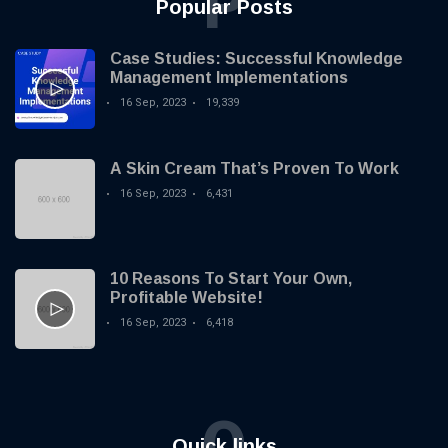
P
Popular Posts
Case Studies: Successful Knowledge
Management Implementations
16 Sep, 2023
19,339
A Skin Cream That’s Proven To Work
16 Sep, 2023
6,431
10 Reasons To Start Your Own,
Profitable Website!
16 Sep, 2023
6,418
Q
Quick links