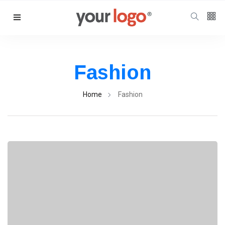
Follow us
65
K
Fashion
12
K
Home
Fashion
678