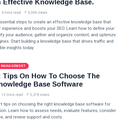
n Effective Knowledge Base.
4 mins read
6,006 views
ssential steps to create an effective knowledge base that
 experience and boosts your SEO. Learn how to define your
ify your audience, gather and organize content, and optimize
ines. Start building a knowledge base that drives traffic and
ble insights today.
 MANAGEMENT
t Tips On How To Choose The
nowledge Base Software
12 mins read
5,378 views
rt tips on choosing the right knowledge base software for
ion. Learn how to assess needs, evaluate features, consider
e, and review support and costs.