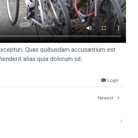
excepturi. Quas quibusdam accusantium est
enderit alias quia dolorum sit.
Login
Newest