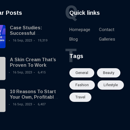
Q
ar Posts
Quick links
Case Studies:
Homepage
Contact
Successful
Knowledge
Blog
Galleries
16 Sep, 2023
19,319
Management
T
Implementations
Tags
A Skin Cream That’s
Proven To Work
16 Sep, 2023
6,415
General
Beauty
Fashion
Lifestyle
10 Reasons To Start
Your Own, Profitable
Travel
Website!
16 Sep, 2023
6,407