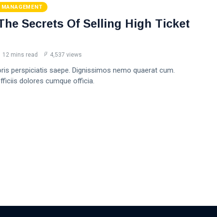
 MANAGEMENT
The Secrets Of Selling High Ticket
12 mins read
4,537 views
oris perspiciatis saepe. Dignissimos nemo quaerat cum.
ficiis dolores cumque officia.