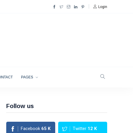
Login
ONTACT
PAGES
Follow us
Facebook
65
K
Twitter
12
K