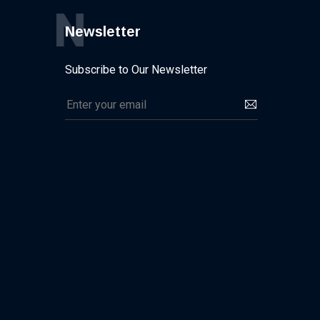
N
Newsletter
Subscribe to Our Newsletter