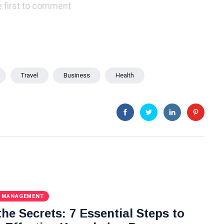
 first to comment
Travel
Business
Health
 MANAGEMENT
he Secrets: 7 Essential Steps to