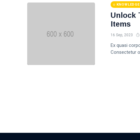
KNOWLEDGE
Unlock 
Items
16 Sep, 2023
Ex quasi corp
Consectetur of