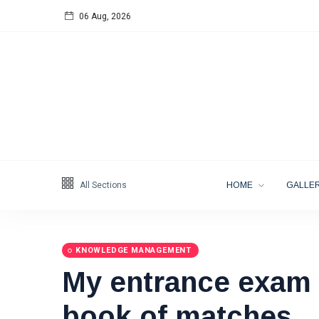
06 Aug, 2026
Follow us
65
K
12
K
678
All Sections
HOME
GALLER
KNOWLEDGE MANAGEMENT
My entrance exam 
Categories
book of matches