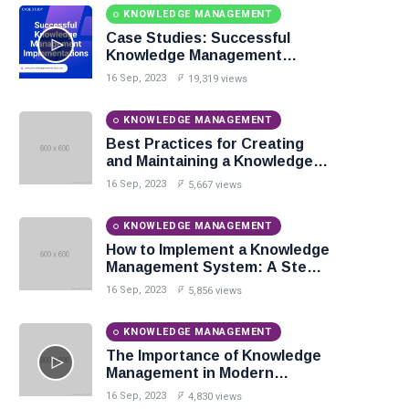
KNOWLEDGE MANAGEMENT
Case Studies: Successful
Knowledge Management
Implementations
16 Sep, 2023
19,319 views
KNOWLEDGE MANAGEMENT
Best Practices for Creating
and Maintaining a Knowledge
Base
16 Sep, 2023
5,667 views
KNOWLEDGE MANAGEMENT
How to Implement a Knowledge
Management System: A Step-
by-Step Guide
16 Sep, 2023
5,856 views
KNOWLEDGE MANAGEMENT
The Importance of Knowledge
Management in Modern
Organizations
16 Sep, 2023
4,830 views