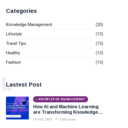
Categories
Knowledge Management
(20)
Lifestyle
(13)
Travel Tips
(13)
Healthy
(13)
Fashion
(13)
L
Lastest Post
KNOWLEDGE MANAGEMENT
How AI and Machine Learning
are Transforming Knowledge
Management?
16 Sep, 2023
3,544 views