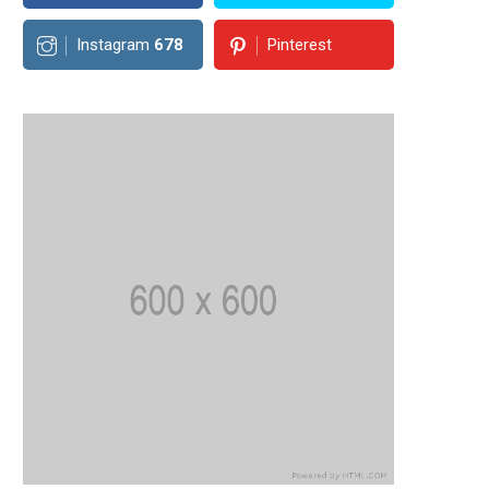
Instagram
678
Pinterest