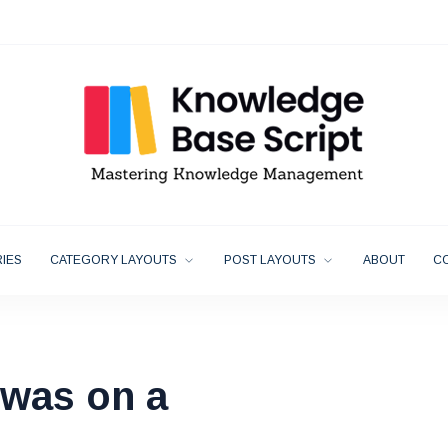
IES
CATEGORY LAYOUTS
POST LAYOUTS
ABOUT
C
was on a