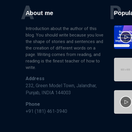
A
P
About me
Popul
Introduction about the author of this
blog. You should write because you love
the shape of stories and sentences and
the creation of different words on a
page. Writing comes from reading, and
reading is the finest teacher of how to
write.
Address
232, Green Model Town, Jalandhar,
Punjab, INDIA 144003
Phone
+91 (181) 461-3940