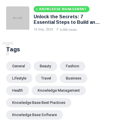
KNOWLEDGE MANAGEMENT
Unlock the Secrets: 7
Essential Steps to Build an
Effective Knowledge Base.
16 Sep, 2023
6,006 views
T
Tags
General
Beauty
Fashion
Lifestyle
Travel
Business
Health
Knowledge Management
Knowledge Base Best Practices
Knowledge Base Software