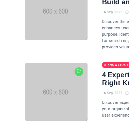
Build a
Fashion
16 Sep, 2023
Discover the e
Lifestyle
enhances user
purpose, ident
Travel
for search eng
provides valua
Business
Health
KNOWLEDGE
Knowledge Management
4 Exper
Right K
Knowledge Base Best Practices
16 Sep, 2023
Knowledge Base Software
Discover expe
your organizat
user experienc